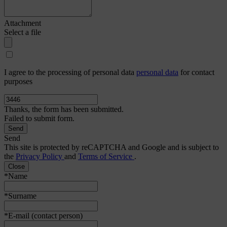
Attachment
Select a file
I agree to the processing of personal data
personal data
for contact
purposes
Thanks, the form has been submitted.
Failed to submit form.
Send
This site is protected by reCAPTCHA and Google and is subject to
the
Privacy Policy
and
Terms of Service
.
Close
*Name
*Surname
*E-mail (contact person)