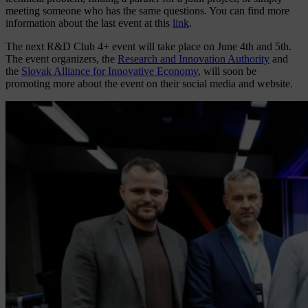
meeting someone who has the same questions. You can find more
information about the last event at this
link
.
The next R&D Club 4+ event will take place on June 4th and 5th.
The event organizers, the
Research and Innovation Authority
and
the
Slovak Alliance for Innovative Economy
, will soon be
promoting more about the event on their social media and website.