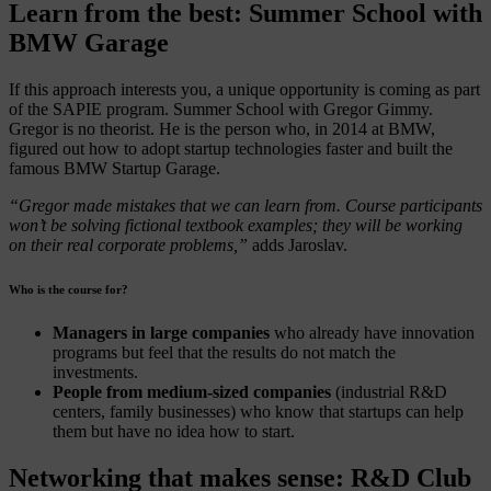
Learn from the best: Summer School with
BMW Garage
If this approach interests you, a unique opportunity is coming as part
of the SAPIE program. Summer School with Gregor Gimmy.
Gregor is no theorist. He is the person who, in 2014 at BMW,
figured out how to adopt startup technologies faster and built the
famous BMW Startup Garage.
“Gregor made mistakes that we can learn from. Course participants
won’t be solving fictional textbook examples; they will be working
on their real corporate problems,”
adds Jaroslav.
Who is the course for?
Managers in large companies
who already have innovation
programs but feel that the results do not match the
investments.
People from medium-sized companies
(industrial R&D
centers, family businesses) who know that startups can help
them but have no idea how to start.
Networking that makes sense: R&D Club