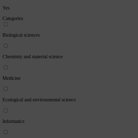
Yes
Categories
Biological sciences
Chemistry and material science
Medicine
Ecological and environmental science
Informatics