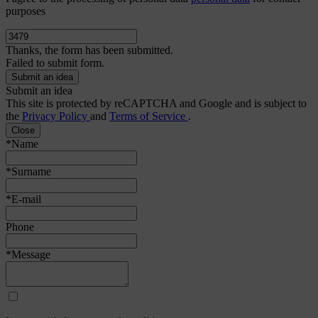
purposes
Thanks, the form has been submitted.
Failed to submit form.
Submit an idea
This site is protected by reCAPTCHA and Google and is subject to
the
Privacy Policy
and
Terms of Service
.
Close
*Name
*Surname
*E-mail
Phone
*Message