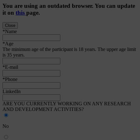
You are using an
outdated
browser. You can update
it on
this
page.
Close
*Name
*Age
The minimum age of the participant is 18 years. The upper age limit
is 35 years.
*E-mail
*Phone
LinkedIn
ARE YOU CURRENTLY WORKING ON ANY RESEARCH
AND DEVELOPMENT ACTIVITIES?
No