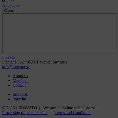
00 / 00
All articles
Close
Inovato
Staničná 502 / 952 01 Vráble, Slovakia
info@inovato.sk
About us
Members
Contact
facebook
linkedin
© 2026 • INOVATO | We turn ideas into real business |
Processing of personal data
|
Terms and Conditions