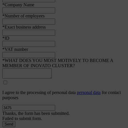
*Company Name
*Number of employees
*Exact business address
*ID
*VAT number
*WHAT DOES YOU MOST MOTIVELY TO BECOME A
MEMBER OF INOVATO CLUSTER?
I agree to the processing of personal data
personal data
for contact
purposes
Thanks, the form has been submitted.
Failed to submit form.