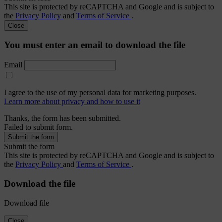
This site is protected by reCAPTCHA and Google and is subject to
the
Privacy Policy
and
Terms of Service
.
Close
You must enter an email to download the file
Email
I agree to the use of my personal data for marketing purposes.
Learn more about privacy and how to use it
Thanks, the form has been submitted.
Failed to submit form.
Submit the form
This site is protected by reCAPTCHA and Google and is subject to
the
Privacy Policy
and
Terms of Service
.
Download the file
Download file
Close