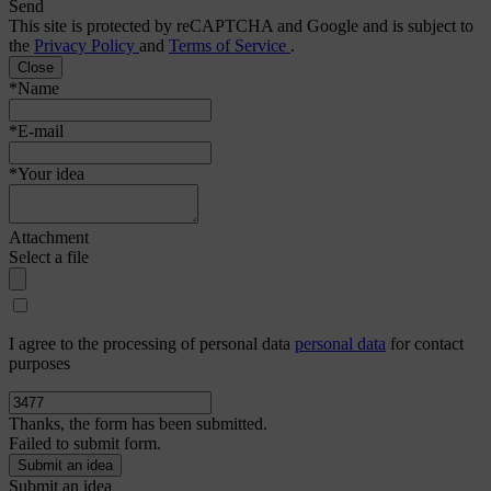
Send
This site is protected by reCAPTCHA and Google and is subject to
the
Privacy Policy
and
Terms of Service
.
Close
*Name
*E-mail
*Your idea
Attachment
Select a file
I agree to the processing of personal data
personal data
for contact
purposes
Thanks, the form has been submitted.
Failed to submit form.
Submit an idea