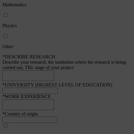
Mathematics
Physics
Other
*DESCRIBE RESEARCH
Describe your research, the institution where the research is being
carried out, TRL stage of your project
*UNIVERSITY (HIGHEST LEVEL OF EDUCATION)
*WORK EXPERIENCE
*Country of origin