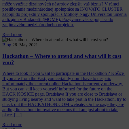
môže využitie dizajnových nástrojov zlepšiť váš biznis? V rámci
posilňovania medzinárodnej spolupráce sa INOVATO CLUSTER
zapojil do projektu v spolupráci s Moholy-Nagy Univerzitou umenia
a dizajnu v Budapešti (MOME). Pozývame vás zapojiť sa do
zaujímavého medzinárodného projektu.
Read more
Blog
26. May 2021
Hackathon – Where to attend and what will it cost
you?
Where to look if you want to participate in the Hackathon ? Košice
If you are from the East, you certainly don’t have to despair.
Unfortunately the current online Hackathon is currently underway.
But you can still keep yourself informed for the future on the
HACK KOSICE page. Bratislava If you are close to Bratislava or
studying-living nearby and want to take part in the Hackathon, try to
check out the HACKATHON.COM website. On the page they are
adding links about innovative meetups that are just about to take
place. […]
Read more