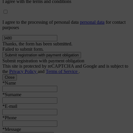
I agree with the terms and conditions
I agree to the processing of personal data
personal data
for contact
purposes
Thanks, the form has been submitted.
Failed to submit form.
Submit registration with payment obligation
This site is protected by reCAPTCHA and Google and is subject to
the
Privacy Policy
and
Terms of Service
.
Close
*Name
*Surname
*E-mail
*Phone
*Message