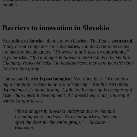
months.
Barriers to innovation in Slovakia
According to Jaroslav, there are two barriers. The first is
structural
.
Many of our companies are subsidiaries, and innovation decisions
are made at headquarters.
“However, that is also an opportunity,”
says Jaroslav.
“If a manager in Slovakia understands how Venture
Clienting works and sells it to headquarters, they can open the door
for the entire group.”
The second barrier is
psychological
. You often hear:
“We are too
big a company to depend on a small startup.” But this isn’t about
dependence; it’s about testing. A pilot with a startup is cheaper and
faster than internal development. If it doesn’t work out, you stop it
without major losses.
“If a manager in Slovakia understands how Venture
Clienting works and sells it to headquarters, they can
open the door for the entire group.” – Jaroslav
Bukovina.