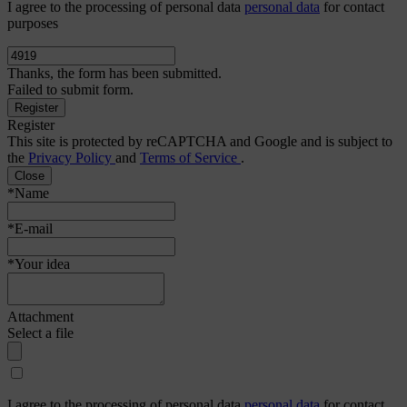
I agree to the processing of personal data
personal data
for contact
purposes
Thanks, the form has been submitted.
Failed to submit form.
Register
This site is protected by reCAPTCHA and Google and is subject to
the
Privacy Policy
and
Terms of Service
.
Close
*Name
*E-mail
*Your idea
Attachment
Select a file
I agree to the processing of personal data
personal data
for contact