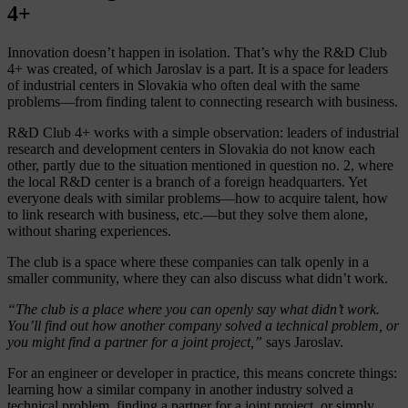
4+
Innovation doesn’t happen in isolation. That’s why the R&D Club
4+ was created, of which Jaroslav is a part. It is a space for leaders
of industrial centers in Slovakia who often deal with the same
problems—from finding talent to connecting research with business.
R&D Club 4+ works with a simple observation: leaders of industrial
research and development centers in Slovakia do not know each
other, partly due to the situation mentioned in question no. 2, where
the local R&D center is a branch of a foreign headquarters. Yet
everyone deals with similar problems—how to acquire talent, how
to link research with business, etc.—but they solve them alone,
without sharing experiences.
The club is a space where these companies can talk openly in a
smaller community, where they can also discuss what didn’t work.
“The club is a place where you can openly say what didn’t work.
You’ll find out how another company solved a technical problem, or
you might find a partner for a joint project,”
says Jaroslav.
For an engineer or developer in practice, this means concrete things:
learning how a similar company in another industry solved a
technical problem, finding a partner for a joint project, or simply