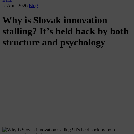
Back
5. April 2026
Blog
Why is Slovak innovation
stalling? It’s held back by both
structure and psychology