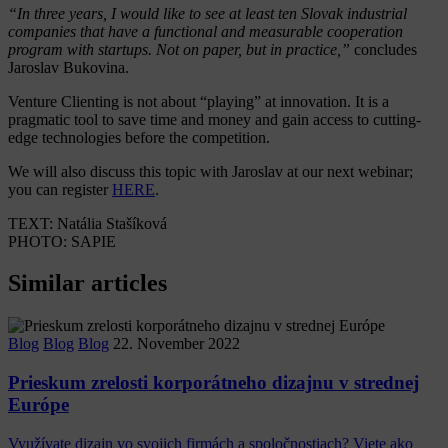
“In three years, I would like to see at least ten Slovak industrial
companies that have a functional and measurable cooperation
program with startups. Not on paper, but in practice,”
concludes
Jaroslav Bukovina.
Venture Clienting is not about “playing” at innovation. It is a
pragmatic tool to save time and money and gain access to cutting-
edge technologies before the competition.
We will also discuss this topic with Jaroslav at our next webinar;
you can register
HERE
.
TEXT: Natália Stašíková
PHOTO: SAPIE
Similar articles
Blog
Blog
Blog
22. November 2022
Prieskum zrelosti korporátneho dizajnu v strednej
Európe
Využívate dizajn vo svojich firmách a spoločnostiach? Viete ako