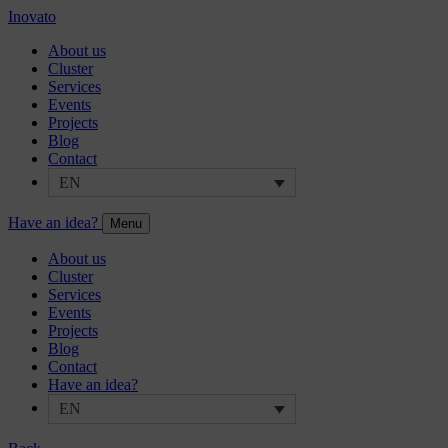
Inovato
About us
Cluster
Services
Events
Projects
Blog
Contact
EN
Have an idea?
Menu
About us
Cluster
Services
Events
Projects
Blog
Contact
Have an idea?
EN