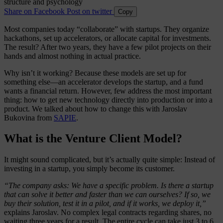
Share on Facebook
Post on twitter
Copy
Most companies today “collaborate” with startups. They organize
hackathons, set up accelerators, or allocate capital for investments.
The result? After two years, they have a few pilot projects on their
hands and almost nothing in actual practice.
Why isn’t it working? Because these models are set up for
something else—an accelerator develops the startup, and a fund
wants a financial return. However, few address the most important
thing: how to get new technology directly into production or into a
product. We talked about how to change this with Jaroslav
Bukovina from
SAPIE
.
What is the Venture Client Model?
It might sound complicated, but it’s actually quite simple: Instead of
investing in a startup, you simply become its customer.
“The company asks: We have a specific problem. Is there a startup
that can solve it better and faster than we can ourselves? If so, we
buy their solution, test it in a pilot, and if it works, we deploy it,”
explains Jaroslav. No complex legal contracts regarding shares, no
waiting three years for a result. The entire cycle can take just 3 to 6