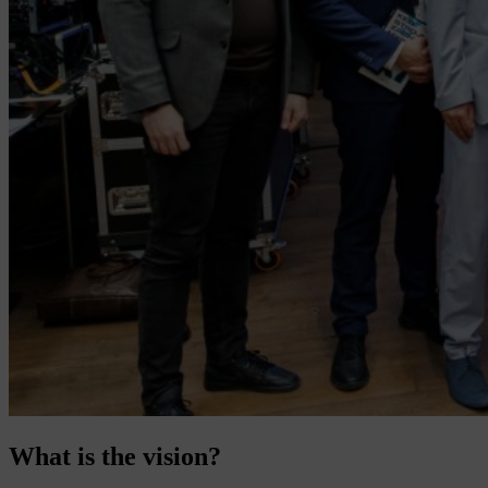
What is the vision?