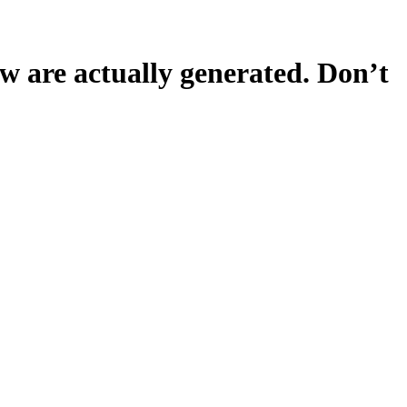
 are actually generated. Don’t