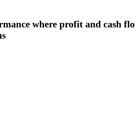
mance where profit and cash flow
ns