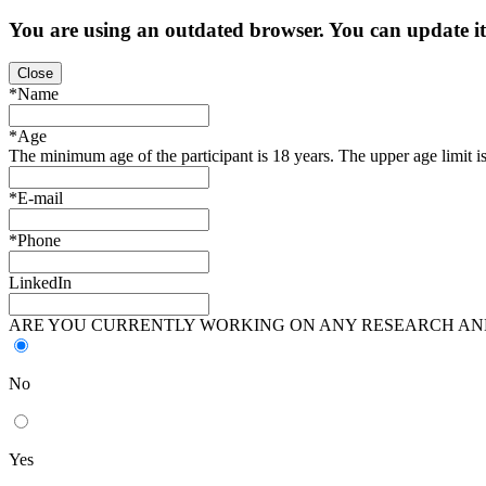
You are using an
outdated
browser. You can update i
Close
*Name
*Age
The minimum age of the participant is 18 years. The upper age limit is
*E-mail
*Phone
LinkedIn
ARE YOU CURRENTLY WORKING ON ANY RESEARCH AND
No
Yes