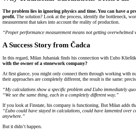
The problem lies in ignoring physics and time. You can have a pro
profit.
The solution? Look at the process, identify the bottleneck, w
measurement that takes into account the reality of production.
“Proper performance measurement means not getting overwhelmed with 
A Success Story from Čadca
In this regard, Milan Juhaniak finds his connection with Ľubo Kliešti
with the owner of a stonework company?
At first glance, you might only connect them through working with n
their approaches are completely different, the result is the same: prec
“My calculations show a specific problem and Ľubo immediately quotes 
“We see the same thing, each in a completely different way.”
If you look at Finstate, his company is functioning. But Milan adds th
“Ľubo could have stayed in calculations, could have lamented over com
anywhere.”
But it didn’t happen.