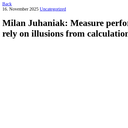
Back
16. November 2025
Uncategorized
Milan Juhaniak: Measure perfor
rely on illusions from calculatio