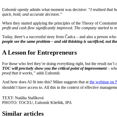
Ľubomír openly admits what moment was decisive:
“I realized that 
quick, bold, and accurate decision.”
When they started applying the principles of the Theory of Constraint
profit and cash flow significantly improved. The company started to r
Today, there’s a successful story from Čadca – and also a person who
people see the same problem – and old thinking is sacrificed, not th
A Lesson for Entrepreneurs
For those who feel they’re doing everything right, but the result isn’t
TOC will precisely show you the critical point of improvement
– whe
proof that it works,”
adds Ľubomír.
And how does AI fit into this? Milan suggests that at
the webinar on 
shouldn’t have access to. All this in the context of effective managemen
TEXT: Natália Stašíková
PHOTO: TOCEU, Ľubomír Klieštik, IPA
Similar articles