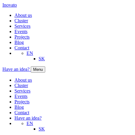
Inovato
About us
Cluster
Services
Events
Projects
Blog
Contact
EN
SK
Have an idea?
Menu
About us
Cluster
Services
Events
Projects
Blog
Contact
Have an idea?
EN
SK