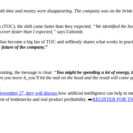
both time and money were disappearing. The company was on the brink 
s (TOC), the shift came faster than they expected.
“We identified the bot
ecover faster than I expected,”
says Ľubomír.
 has become a big fan of TOC and selflessly shares what works in pract
e future of the company.”
 coming, the message is clear:
“
You might be spending a lot of energy, 
n you move it, you’ll hit the nail on the head and the result will come q
November 27, they will discuss
how artificial intelligence can help in
t of bottlenecks and real product profitability. ➡️
REGISTER FOR T