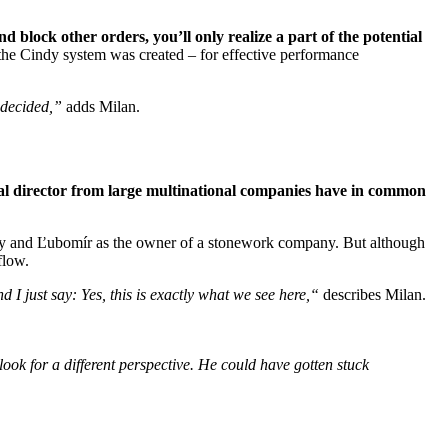
 block other orders, you’ll only realize a part of the potential
 the Cindy system was created – for effective performance
 decided,”
adds Milan.
al director from large multinational companies have in common
pany and Ľubomír as the owner of a stonework company. But although
flow.
d I just say:
Yes, this is exactly what we see here,
“
describes Milan.
ook for a different perspective. He could have gotten stuck