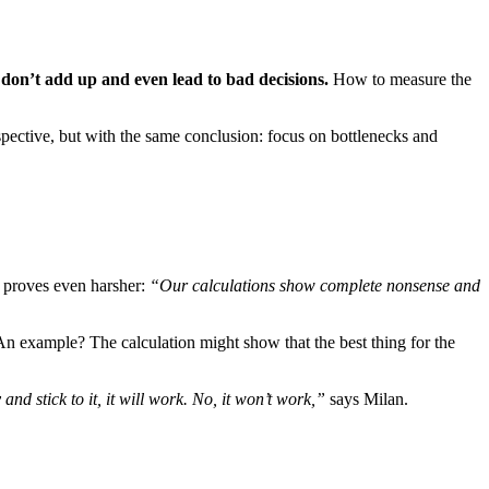
n don’t add up and even lead to bad decisions.
How to measure the
pective, but with the same conclusion: focus on bottlenecks and
 proves even harsher:
“Our calculations show complete nonsense and
n example? The calculation might show that the best thing for the
nd stick to it, it will work. No, it won’t work,”
says Milan.