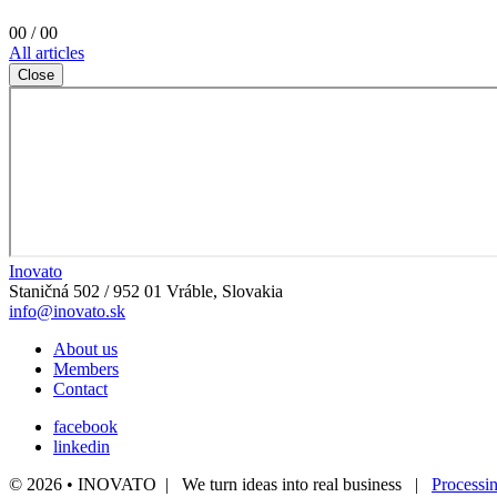
00 / 00
All articles
Close
Inovato
Staničná 502 / 952 01 Vráble, Slovakia
info@inovato.sk
About us
Members
Contact
facebook
linkedin
© 2026 • INOVATO | We turn ideas into real business |
Processin