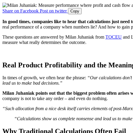
Share on Facebook
Post on twitter
Copy
In good times, companies like to hear that calculations just need
real performance of a company when numbers lie? And how to gain pr
These questions are answered by Milan Juhaniak from
TOCEU
and Ľ
measure what really determines the outcome.
Real Product Profitability and the Meanin
In times of growth, we often hear the phrase:
“Our calculations don’t
lead us to make bad decisions.”
Milan Juhaniak points out that the biggest problem often arises 
company is not to take any order – and even do nothing.
“Such allocation from a nice desk itself carries elements of post-Marxi
“Calculations show us complete nonsense and lead us to make
Why Traditional Calculations Often Fail