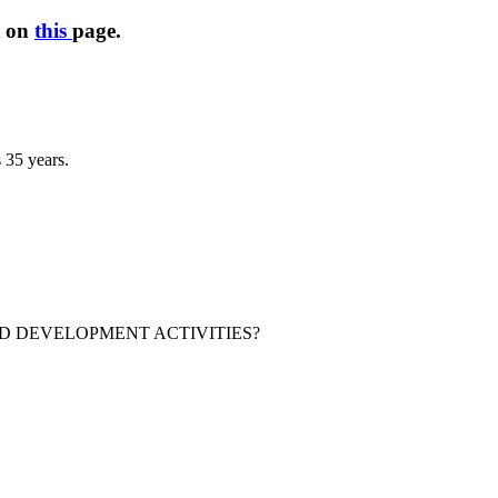
t on
this
page.
 35 years.
 DEVELOPMENT ACTIVITIES?