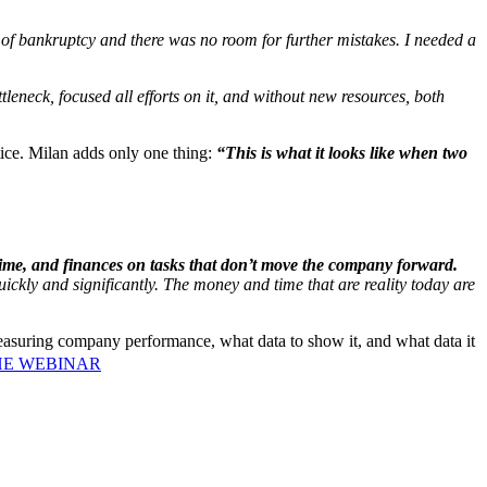
of bankruptcy and there was no room for further mistakes. I needed a
tleneck, focused all efforts on it, and without new resources, both
ice. Milan adds only one thing:
“This is what it looks like when two
time, and finances on tasks that don’t move the company forward.
uickly and significantly. The money and time that are reality today are
 measuring company performance, what data to show it, and what data it
HE WEBINAR