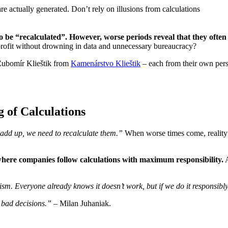
 to be “recalculated”. However, worse periods reveal that they ofte
ofit without drowning in data and unnecessary bureaucracy?
ubomír Klieštik from
Kamenárstvo Klieštik
– each from their own pers
g of Calculations
 add up, we need to recalculate them.”
When worse times come, reality
where companies follow calculations with maximum responsibility.
A
sm. Everyone already knows it doesn’t work, but if we do it responsibly a
 bad decisions.” –
Milan Juhaniak.