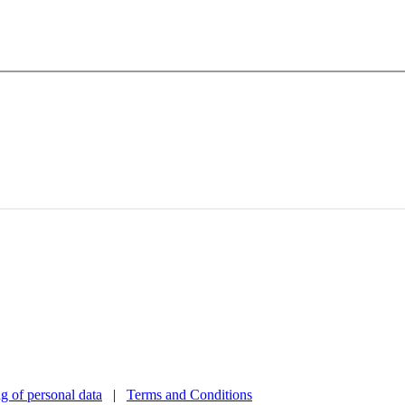
g of personal data
|
Terms and Conditions