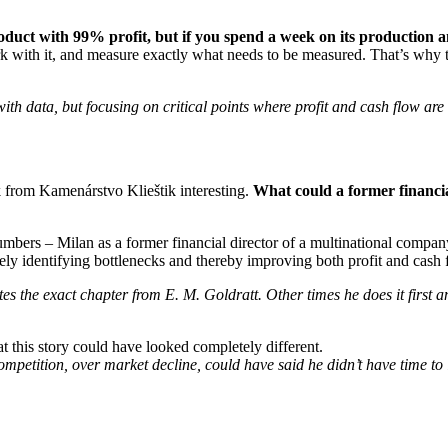
duct with 99% profit, but if you spend a week on its production and
ork with it, and measure exactly what needs to be measured. That’s why
data, but focusing on critical points where profit and cash flow are
k from Kamenárstvo Klieštik interesting.
What could a former financi
umbers – Milan as a former financial director of a multinational com
isely identifying bottlenecks and thereby improving both profit and cash 
the exact chapter from E. M. Goldratt. Other times he does it first an
at this story could have looked completely different.
petition, over market decline, could have said he didn’t have time to l