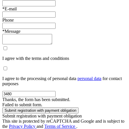
*E-mail
Phone
*Message
I agree with the terms and conditions
I agree to the processing of personal data
personal data
for contact
purposes
Thanks, the form has been submitted.
Failed to submit form.
Submit registration with payment obligation
This site is protected by reCAPTCHA and Google and is subject to
the
Privacy Policy
and
Terms of Service
.