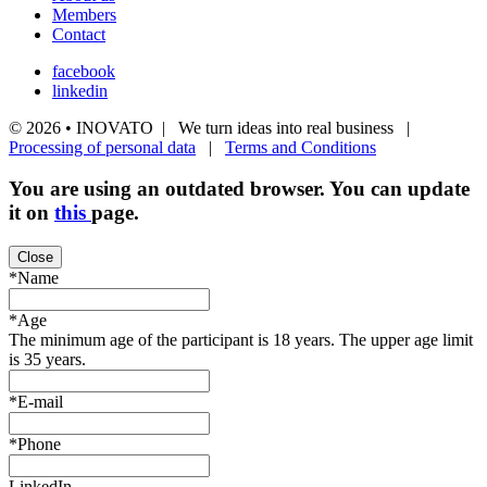
Members
Contact
facebook
linkedin
© 2026 • INOVATO | We turn ideas into real business |
Processing of personal data
|
Terms and Conditions
You are using an
outdated
browser. You can update
it on
this
page.
Close
*Name
*Age
The minimum age of the participant is 18 years. The upper age limit
is 35 years.
*E-mail
*Phone
LinkedIn