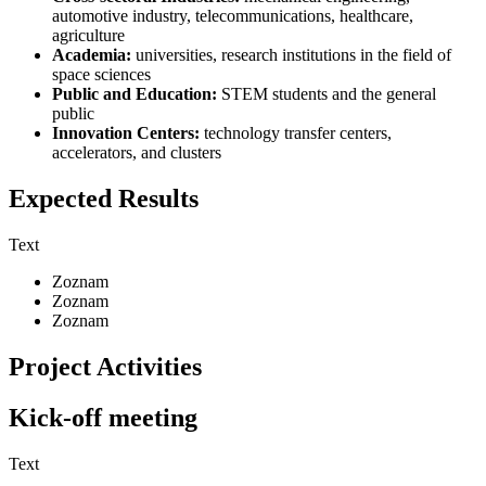
automotive industry, telecommunications, healthcare,
agriculture
Academia:
universities, research institutions in the field of
space sciences
Public and Education:
STEM students and the general
public
Innovation Centers:
technology transfer centers,
accelerators, and clusters
Expected Results
Text
Zoznam
Zoznam
Zoznam
Project Activities
Kick-off meeting
Text