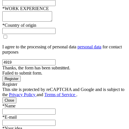
*WORK EXPERIENCE
*Country of origin
I agree to the processing of personal data
personal data
for contact
purposes
Thanks, the form has been submitted.
Failed to submit form.
Register
This site is protected by reCAPTCHA and Google and is subject to
the
Privacy Policy
and
Terms of Service
.
Close
*Name
*E-mail
*Your idea