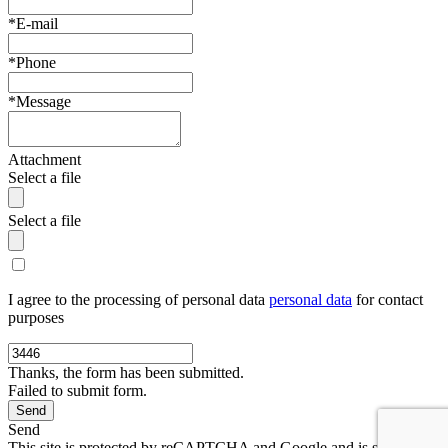
*E-mail
*Phone
*Message
Attachment
Select a file
Select a file
I agree to the processing of personal data
personal data
for contact
purposes
Thanks, the form has been submitted.
Failed to submit form.
Send
This site is protected by reCAPTCHA and Google and is subject to