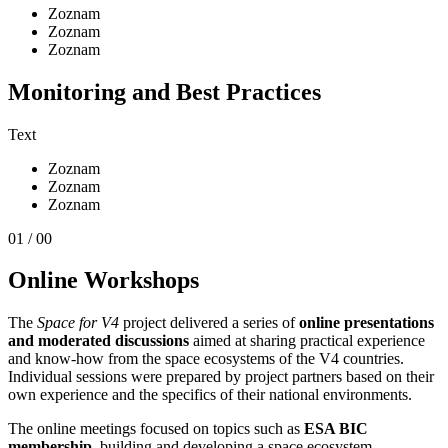
Zoznam
Zoznam
Zoznam
Monitoring and Best Practices
Text
Zoznam
Zoznam
Zoznam
01 / 00
Online Workshops
The
Space for V4
project delivered a series of
online presentations
and moderated discussions
aimed at sharing practical experience
and know-how from the space ecosystems of the V4 countries.
Individual sessions were prepared by project partners based on their
own experience and the specifics of their national environments.
The online meetings focused on topics such as
ESA BIC
membership
, building and developing a space ecosystem,