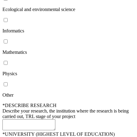
Ecological and environmental science
Informatics
Mathematics
Physics
Other
*DESCRIBE RESEARCH
Describe your research, the institution where the research is being
carried out, TRL stage of your project
*UNIVERSITY (HIGHEST LEVEL OF EDUCATION)