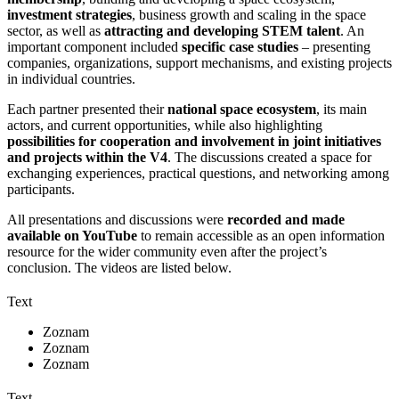
investment strategies
, business growth and scaling in the space
sector, as well as
attracting and developing STEM talent
. An
important component included
specific case studies
– presenting
companies, organizations, support mechanisms, and existing projects
in individual countries.
Each partner presented their
national space ecosystem
, its main
actors, and current opportunities, while also highlighting
possibilities for cooperation and involvement in joint initiatives
and projects within the V4
. The discussions created a space for
exchanging experiences, practical questions, and networking among
participants.
All presentations and discussions were
recorded and made
available on YouTube
to remain accessible as an open information
resource for the wider community even after the project’s
conclusion. The videos are listed below.
Text
Zoznam
Zoznam
Zoznam
Text