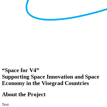
“Space for V4”
Supporting Space Innovation and Space
Economy in the Visegrad Countries
About the Project
Text