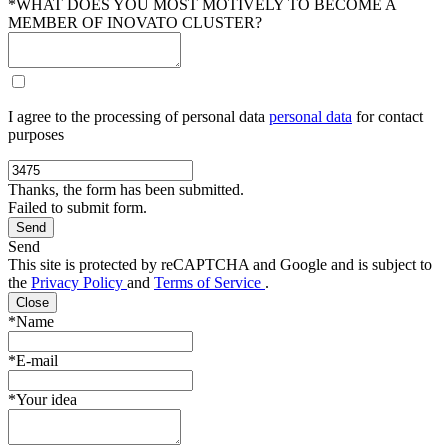
*WHAT DOES YOU MOST MOTIVELY TO BECOME A
MEMBER OF INOVATO CLUSTER?
I agree to the processing of personal data
personal data
for contact
purposes
Thanks, the form has been submitted.
Failed to submit form.
Send
This site is protected by reCAPTCHA and Google and is subject to
the
Privacy Policy
and
Terms of Service
.
Close
*Name
*E-mail
*Your idea