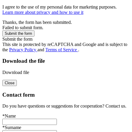
I agree to the use of my personal data for marketing purposes.
Learn more about privacy and how to use it
Thanks, the form has been submitted.
Failed to submit form.
Submit the form
This site is protected by reCAPTCHA and Google and is subject to
the
Privacy Policy
and
Terms of Service
.
Download the file
Download file
Close
Contact form
Do you have questions or suggestions for cooperation? Contact us.
*Name
*Surname