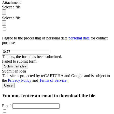
Attachment
Select a file
Select a file
I agree to the processing of personal data
personal data
for contact
purposes
Thanks, the form has been submitted.
Failed to submit form.
Submit an idea
This site is protected by reCAPTCHA and Google and is subject to
the
Privacy Policy
and
Terms of Service
.
Close
You must enter an email to download the file
Email