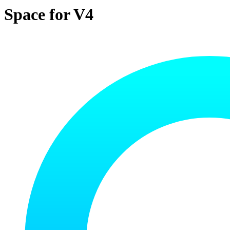
Space for V4