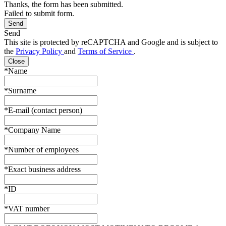
Thanks, the form has been submitted.
Failed to submit form.
Send
This site is protected by reCAPTCHA and Google and is subject to
the
Privacy Policy
and
Terms of Service
.
Close
*Name
*Surname
*E-mail (contact person)
*Company Name
*Number of employees
*Exact business address
*ID
*VAT number