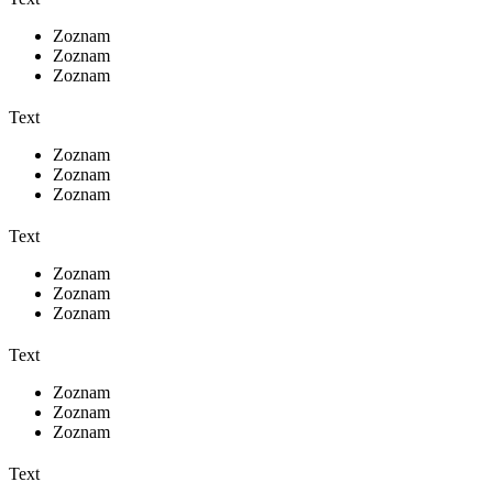
Zoznam
Zoznam
Zoznam
Text
Zoznam
Zoznam
Zoznam
Text
Zoznam
Zoznam
Zoznam
Text
Zoznam
Zoznam
Zoznam
Text