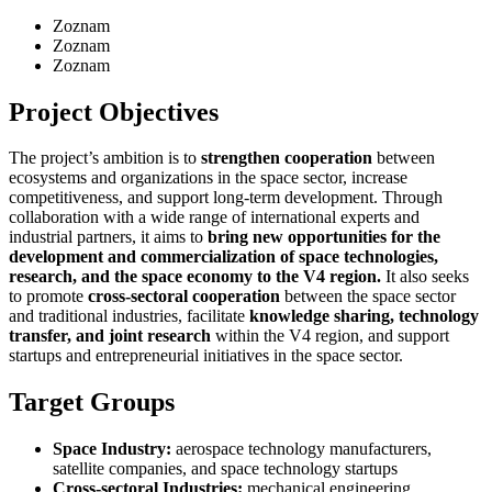
Zoznam
Zoznam
Zoznam
Project Objectives
The project’s ambition is to
strengthen cooperation
between
ecosystems and organizations in the space sector, increase
competitiveness, and support long-term development. Through
collaboration with a wide range of international experts and
industrial partners, it aims to
bring new opportunities for the
development and commercialization of space technologies,
research, and the space economy to the V4 region.
It also seeks
to promote
cross-sectoral cooperation
between the space sector
and traditional industries, facilitate
knowledge sharing, technology
transfer, and joint research
within the V4 region, and support
startups and entrepreneurial initiatives in the space sector.
Target Groups
Space Industry:
aerospace technology manufacturers,
satellite companies, and space technology startups
Cross-sectoral Industries:
mechanical engineering,