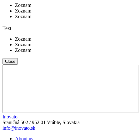
Zoznam
Zoznam
Zoznam
Text
Zoznam
Zoznam
Zoznam
Close
Inovato
Staničná 502 / 952 01 Vráble, Slovakia
info@inovato.sk
About us