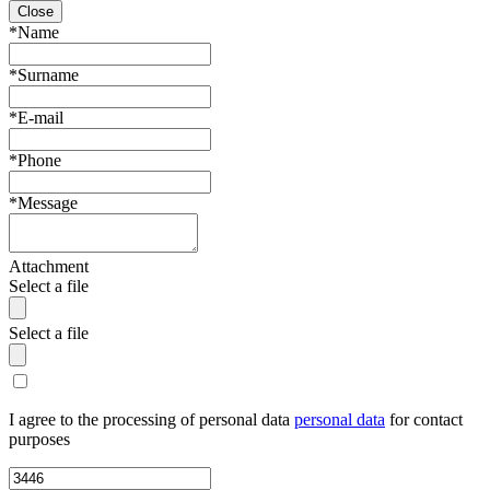
Close
*Name
*Surname
*E-mail
*Phone
*Message
Attachment
Select a file
Select a file
I agree to the processing of personal data
personal data
for contact
purposes