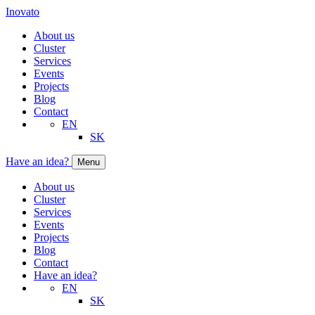
Inovato
About us
Cluster
Services
Events
Projects
Blog
Contact
EN
SK
Have an idea?
Menu
About us
Cluster
Services
Events
Projects
Blog
Contact
Have an idea?
EN
SK