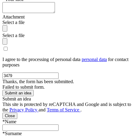
Attachment
Select a file
Select a file
I agree to the processing of personal data
personal data
for contact
purposes
Thanks, the form has been submitted.
Failed to submit form.
Submit an idea
This site is protected by reCAPTCHA and Google and is subject to
the
Privacy Policy
and
Terms of Service
.
Close
*Name
*Surname