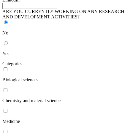
ARE YOU CURRENTLY WORKING ON ANY RESEARCH
AND DEVELOPMENT ACTIVITIES?
No
Yes
Categories
Biological sciences
Chemistry and material science
Medicine