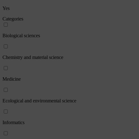
Yes
Categories
Biological sciences
Chemistry and material science
Medicine
Ecological and environmental science
Informatics