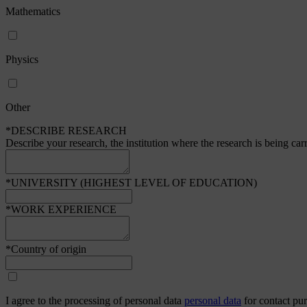
Mathematics
Physics
Other
*DESCRIBE RESEARCH
Describe your research, the institution where the research is being car
*UNIVERSITY (HIGHEST LEVEL OF EDUCATION)
*WORK EXPERIENCE
*Country of origin
I agree to the processing of personal data
personal data
for contact pu