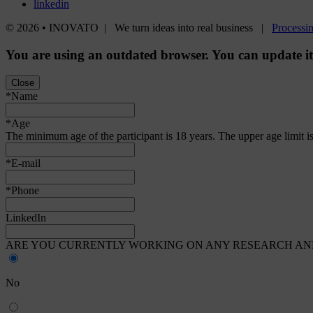
linkedin
© 2026 • INOVATO | We turn ideas into real business |
Processin
You are using an
outdated
browser. You can update i
Close
*Name
*Age
The minimum age of the participant is 18 years. The upper age limit is
*E-mail
*Phone
LinkedIn
ARE YOU CURRENTLY WORKING ON ANY RESEARCH AND
No