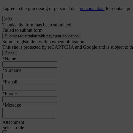
I agree to the processing of personal data
personal data
for contact pu
Thanks, the form has been submitted.
Failed to submit form.
Submit registration with payment obligation
This site is protected by reCAPTCHA and Google and is subject to t
Close
*Name
*Surname
*E-mail
*Phone
*Message
Attachment
Select a file