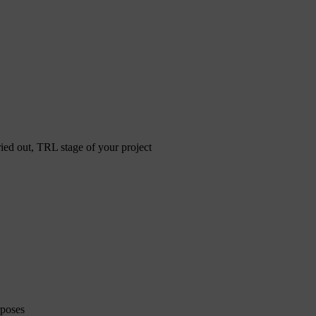
ried out, TRL stage of your project
rposes