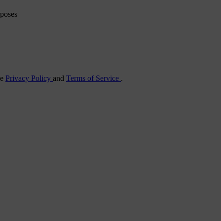
rposes
he
Privacy Policy
and
Terms of Service
.