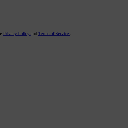
he
Privacy Policy
and
Terms of Service
.