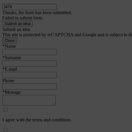
Thanks, the form has been submitted.
Failed to submit form.
Submit an idea
This site is protected by reCAPTCHA and Google and is subject to t
Close
*Name
*Surname
*E-mail
Phone
*Message
I agree with the terms and conditions