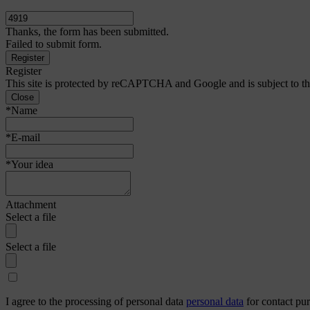
Thanks, the form has been submitted.
Failed to submit form.
Register
This site is protected by reCAPTCHA and Google and is subject to t
Close
*Name
*E-mail
*Your idea
Attachment
Select a file
Select a file
I agree to the processing of personal data
personal data
for contact pu