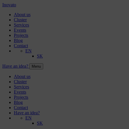
Inovato
About us
Cluster
Services
Events
Projects
Blog
Contact
EN
SK
Have an idea?
Menu
About us
Cluster
Services
Events
Projects
Blog
Contact
Have an idea?
EN
SK