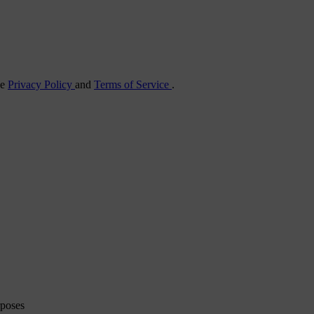
he
Privacy Policy
and
Terms of Service
.
rposes