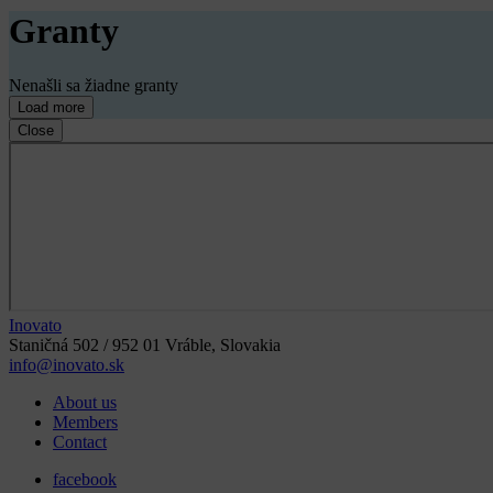
Granty
Nenašli sa žiadne granty
Load more
Close
Inovato
Staničná 502 / 952 01 Vráble, Slovakia
info@inovato.sk
About us
Members
Contact
facebook