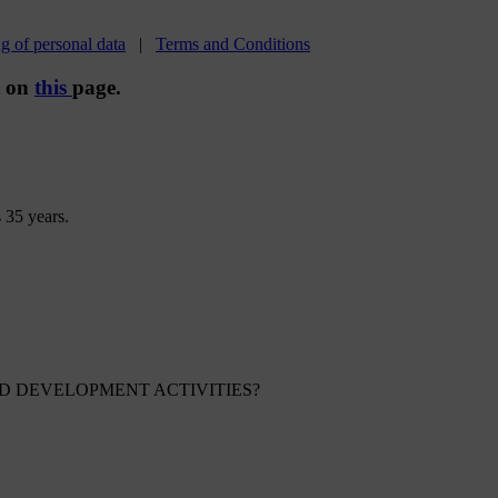
g of personal data
|
Terms and Conditions
t on
this
page.
 35 years.
 DEVELOPMENT ACTIVITIES?