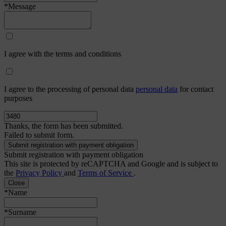
*Message
I agree with the terms and conditions
I agree to the processing of personal data
personal data
for contact
purposes
Thanks, the form has been submitted.
Failed to submit form.
Submit registration with payment obligation
This site is protected by reCAPTCHA and Google and is subject to
the
Privacy Policy
and
Terms of Service
.
Close
*Name
*Surname