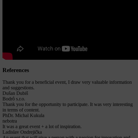
References
Thank you for a beneficial event, I draw very valuable information
and suggestions.
Dušan Dubiš
Bodrô s.r.o.
Thank you for the opportunity to participate. It was very interesting
in terms of content.
PhDr. Michal Kukula
nebotra
It was a great event + a lot of inspiration.
Ladislav Ondrejička
An event that will give a person with a passion for innovation and