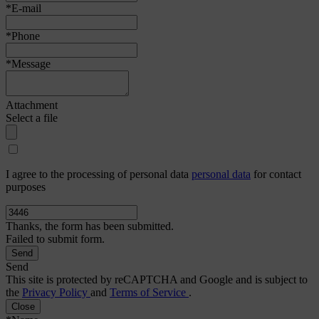
*E-mail
*Phone
*Message
Attachment
Select a file
I agree to the processing of personal data
personal data
for contact
purposes
Thanks, the form has been submitted.
Failed to submit form.
Send
This site is protected by reCAPTCHA and Google and is subject to
the
Privacy Policy
and
Terms of Service
.
Close