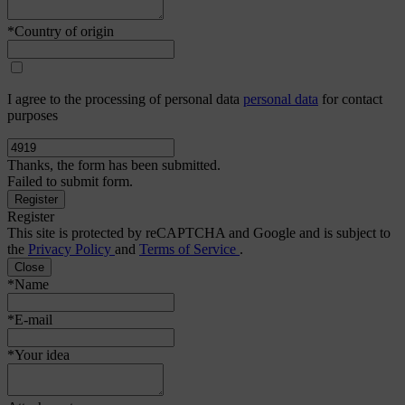
*Country of origin
I agree to the processing of personal data
personal data
for contact
purposes
Thanks, the form has been submitted.
Failed to submit form.
Register
This site is protected by reCAPTCHA and Google and is subject to
the
Privacy Policy
and
Terms of Service
.
Close
*Name
*E-mail
*Your idea