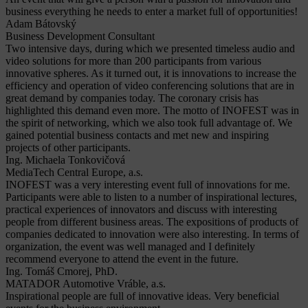
business everything he needs to enter a market full of opportunities!
Adam Bátovský
Business Development Consultant
Two intensive days, during which we presented timeless audio and
video solutions for more than 200 participants from various
innovative spheres. As it turned out, it is innovations to increase the
efficiency and operation of video conferencing solutions that are in
great demand by companies today. The coronary crisis has
highlighted this demand even more. The motto of INOFEST was in
the spirit of networking, which we also took full advantage of. We
gained potential business contacts and met new and inspiring
projects of other participants.
Ing. Michaela Tonkovičová
MediaTech Central Europe, a.s.
INOFEST was a very interesting event full of innovations for me.
Participants were able to listen to a number of inspirational lectures,
practical experiences of innovators and discuss with interesting
people from different business areas. The expositions of products of
companies dedicated to innovation were also interesting. In terms of
organization, the event was well managed and I definitely
recommend everyone to attend the event in the future.
Ing. Tomáš Cmorej, PhD.
MATADOR Automotive Vráble, a.s.
Inspirational people are full of innovative ideas. Very beneficial