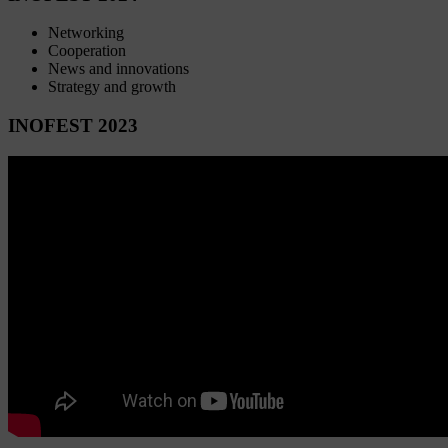
Networking
Cooperation
News and innovations
Strategy and growth
INOFEST 2023