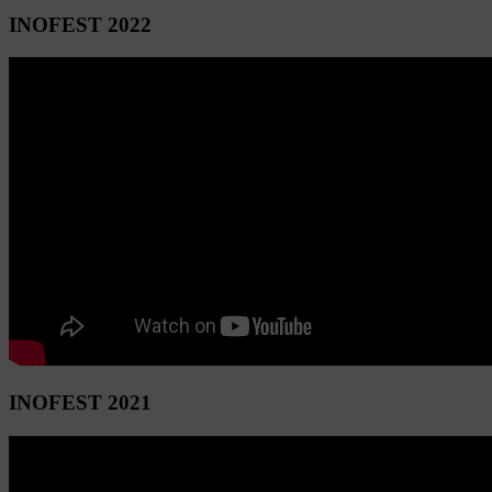
INOFEST 2022
INOFEST 2021