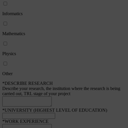
Informatics
Mathematics
Physics
Other
*DESCRIBE RESEARCH
Describe your research, the institution where the research is being
carried out, TRL stage of your project
*UNIVERSITY (HIGHEST LEVEL OF EDUCATION)
*WORK EXPERIENCE