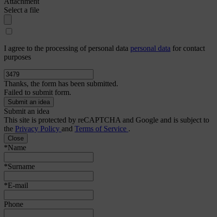
Attachment
Select a file
I agree to the processing of personal data
personal data
for contact
purposes
Thanks, the form has been submitted.
Failed to submit form.
Submit an idea
This site is protected by reCAPTCHA and Google and is subject to
the
Privacy Policy
and
Terms of Service
.
Close
*Name
*Surname
*E-mail
Phone