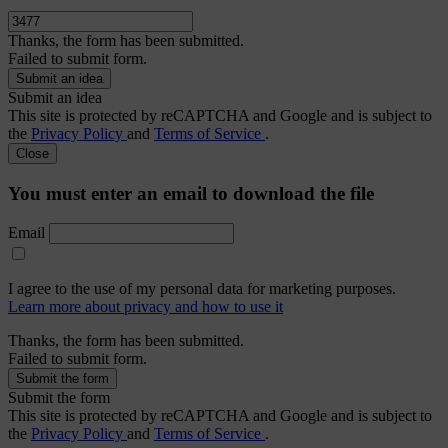
Thanks, the form has been submitted.
Failed to submit form.
Submit an idea
This site is protected by reCAPTCHA and Google and is subject to
the
Privacy Policy
and
Terms of Service
.
Close
You must enter an email to download the file
Email
I agree to the use of my personal data for marketing purposes.
Learn more about privacy and how to use it
Thanks, the form has been submitted.
Failed to submit form.
Submit the form
This site is protected by reCAPTCHA and Google and is subject to
the
Privacy Policy
and
Terms of Service
.