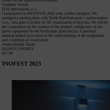
events for the business environment.
Vladislav Novák
EOS Innovazioni, a. s.
I participated in INOFESTE 2020 with a fellow designer. We
arranged a meeting there with Patrik Paul from paul + murincreative
s.r.o., who gave a lecture on 3D visualization of bicycles. We solved
the cooperation on the creation of the product configurator of our
sports equipment for the Paralympic sport boccia. A personal
meeting helped us to move in the understanding of the assignment
and conditions of cooperation.
Ondrej Bašták Ďurán
BASHTO SPORTS
00 / 00
INOFEST 2023