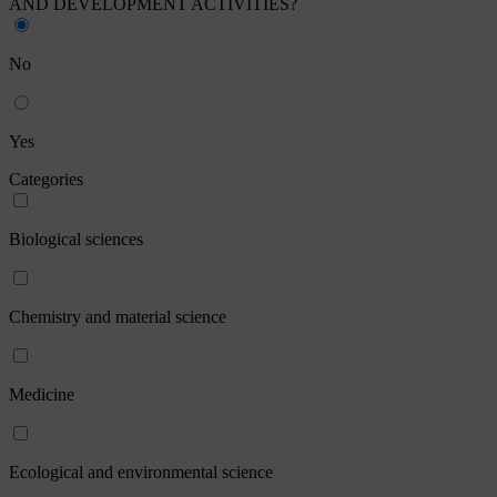
AND DEVELOPMENT ACTIVITIES?
No
Yes
Categories
Biological sciences
Chemistry and material science
Medicine
Ecological and environmental science