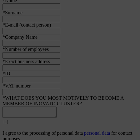
*Name
*Surname
*E-mail (contact person)
*Company Name
*Number of employees
*Exact business address
*ID
*VAT number
*WHAT DOES YOU MOST MOTIVELY TO BECOME A
MEMBER OF INOVATO CLUSTER?
I agree to the processing of personal data
personal data
for contact
purposes