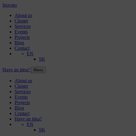
Inovato
About us
Cluster
Services
Events
Projects
Blog
Contact
EN
SK
Have an idea?
Menu
About us
Cluster
Services
Events
Projects
Blog
Contact
Have an idea?
EN
SK