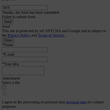
Thanks, the form has been submitted.
Failed to submit form.
Send
This site is protected by reCAPTCHA and Google and is subject to
the
Privacy Policy
and
Terms of Service
.
Close
*Name
*E-mail
*Your idea
Attachment
Select a file
I agree to the processing of personal data
personal data
for contact
purposes