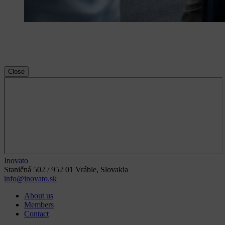
Close
Inovato
Staničná 502 / 952 01 Vráble, Slovakia
info@inovato.sk
About us
Members
Contact