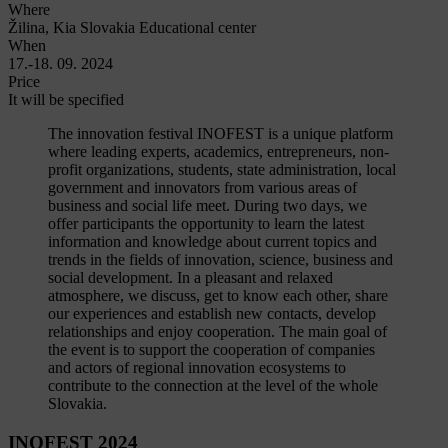
Where
Žilina, Kia Slovakia Educational center
When
17.-18. 09. 2024
Price
It will be specified
The innovation festival INOFEST is a unique platform
where leading experts, academics, entrepreneurs, non-
profit organizations, students, state administration, local
government and innovators from various areas of
business and social life meet. During two days, we
offer participants the opportunity to learn the latest
information and knowledge about current topics and
trends in the fields of innovation, science, business and
social development. In a pleasant and relaxed
atmosphere, we discuss, get to know each other, share
our experiences and establish new contacts, develop
relationships and enjoy cooperation. The main goal of
the event is to support the cooperation of companies
and actors of regional innovation ecosystems to
contribute to the connection at the level of the whole
Slovakia.
INOFEST 2024