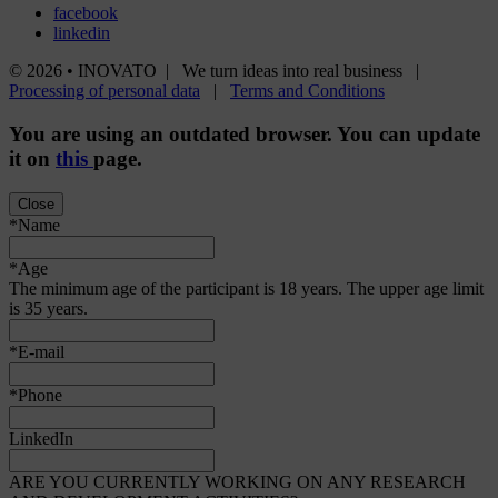
facebook
linkedin
© 2026 • INOVATO | We turn ideas into real business |
Processing of personal data
|
Terms and Conditions
You are using an
outdated
browser. You can update
it on
this
page.
Close
*Name
*Age
The minimum age of the participant is 18 years. The upper age limit
is 35 years.
*E-mail
*Phone
LinkedIn
ARE YOU CURRENTLY WORKING ON ANY RESEARCH