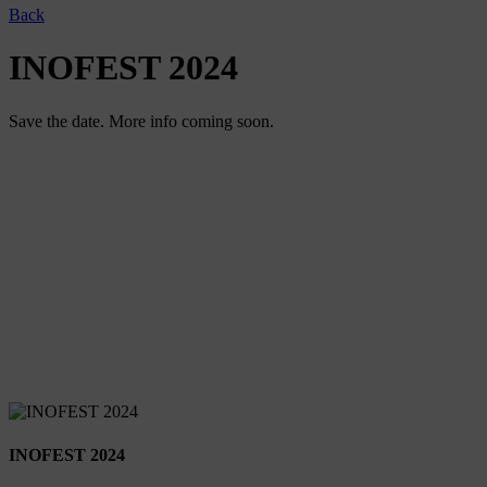
Back
INOFEST 2024
Save the date. More info coming soon.
INOFEST 2024