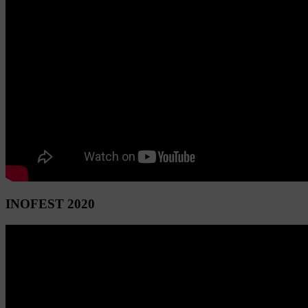
INOFEST 2020