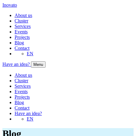
Inovato
About us
Cluster
Services
Events
Projects
Blog
Contact
EN
Have an idea?
Menu
About us
Cluster
Services
Events
Projects
Blog
Contact
Have an idea?
EN
Blog