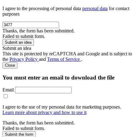
I agree to the processing of personal data
personal data
for contact
purposes
Thanks, the form has been submitted.
Failed to submit form.
Submit an idea
This site is protected by reCAPTCHA and Google and is subject to
the
Privacy Policy
and
Terms of Service
.
Close
You must enter an email to download the file
Email
I agree to the use of my personal data for marketing purposes.
Learn more about privacy and how to use it
Thanks, the form has been submitted.
Failed to submit form.