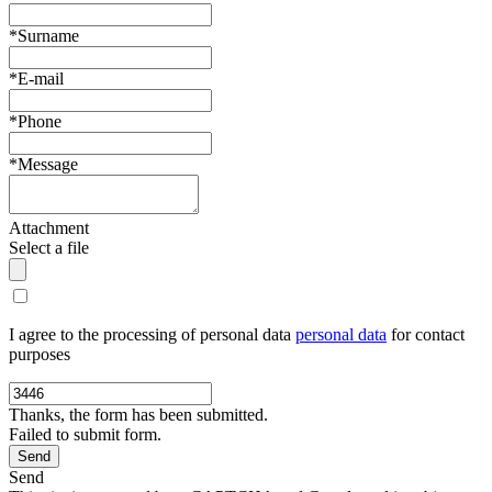
*Surname
*E-mail
*Phone
*Message
Attachment
Select a file
I agree to the processing of personal data
personal data
for contact
purposes
Thanks, the form has been submitted.
Failed to submit form.
Send