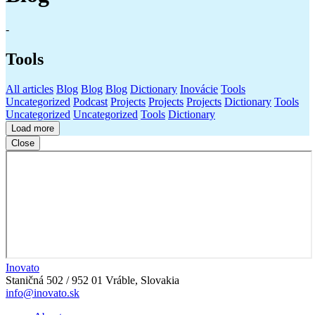
-
Tools
All articles
Blog
Blog
Blog
Dictionary
Inovácie
Tools
Uncategorized
Podcast
Projects
Projects
Projects
Dictionary
Tools
Uncategorized
Uncategorized
Tools
Dictionary
Load more
Close
Inovato
Staničná 502 / 952 01 Vráble, Slovakia
info@inovato.sk