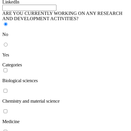
LinkedIn
ARE YOU CURRENTLY WORKING ON ANY RESEARCH
AND DEVELOPMENT ACTIVITIES?
No
Yes
Categories
Biological sciences
Chemistry and material science
Medicine