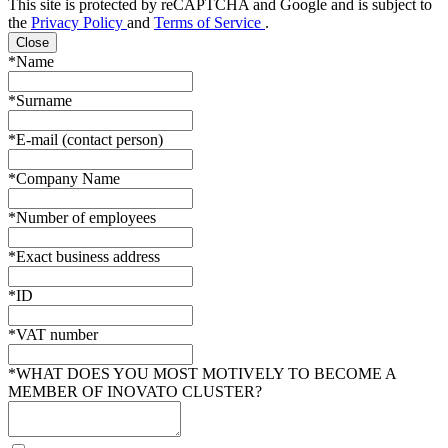
This site is protected by reCAPTCHA and Google and is subject to
the
Privacy Policy
and
Terms of Service
.
Close
*Name
*Surname
*E-mail (contact person)
*Company Name
*Number of employees
*Exact business address
*ID
*VAT number
*WHAT DOES YOU MOST MOTIVELY TO BECOME A
MEMBER OF INOVATO CLUSTER?