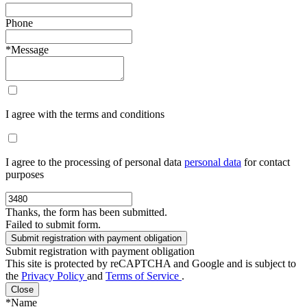
Phone
*Message
I agree with the terms and conditions
I agree to the processing of personal data
personal data
for contact
purposes
Thanks, the form has been submitted.
Failed to submit form.
Submit registration with payment obligation
This site is protected by reCAPTCHA and Google and is subject to
the
Privacy Policy
and
Terms of Service
.
Close
*Name