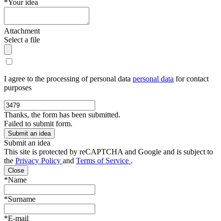
*Your idea
Attachment
Select a file
I agree to the processing of personal data
personal data
for contact
purposes
Thanks, the form has been submitted.
Failed to submit form.
Submit an idea
This site is protected by reCAPTCHA and Google and is subject to
the
Privacy Policy
and
Terms of Service
.
Close
*Name
*Surname
*E-mail