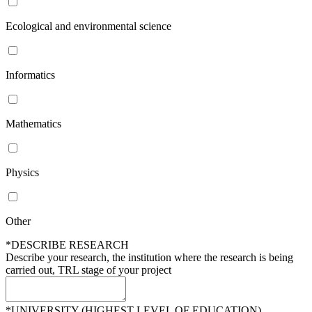
Ecological and environmental science
Informatics
Mathematics
Physics
Other
*DESCRIBE RESEARCH
Describe your research, the institution where the research is being
carried out, TRL stage of your project
*UNIVERSITY (HIGHEST LEVEL OF EDUCATION)