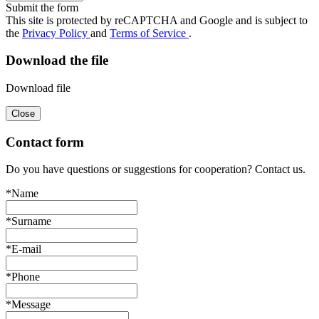
Submit the form
This site is protected by reCAPTCHA and Google and is subject to
the
Privacy Policy
and
Terms of Service
.
Download the file
Download file
Close
Contact form
Do you have questions or suggestions for cooperation? Contact us.
*Name
*Surname
*E-mail
*Phone
*Message