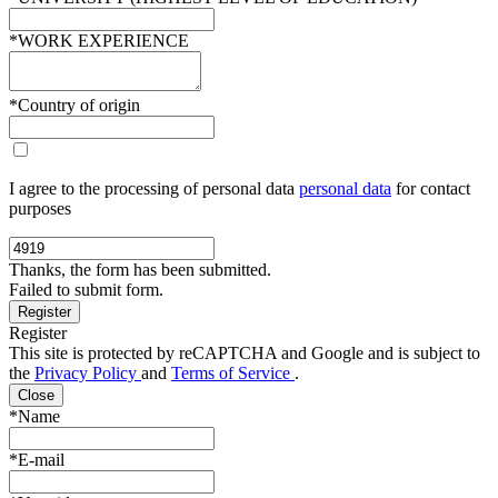
*WORK EXPERIENCE
*Country of origin
I agree to the processing of personal data
personal data
for contact
purposes
Thanks, the form has been submitted.
Failed to submit form.
Register
This site is protected by reCAPTCHA and Google and is subject to
the
Privacy Policy
and
Terms of Service
.
Close
*Name
*E-mail