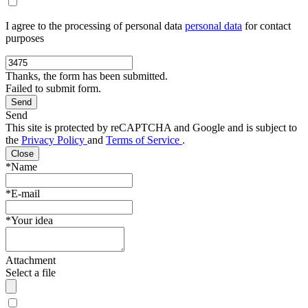
I agree to the processing of personal data
personal data
for contact
purposes
Thanks, the form has been submitted.
Failed to submit form.
Send
This site is protected by reCAPTCHA and Google and is subject to
the
Privacy Policy
and
Terms of Service
.
Close
*Name
*E-mail
*Your idea
Attachment
Select a file