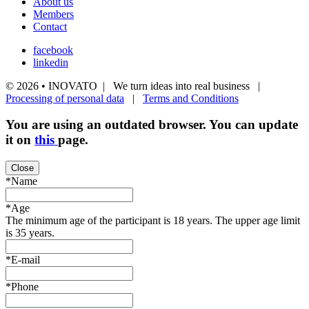
About us
Members
Contact
facebook
linkedin
© 2026 • INOVATO | We turn ideas into real business |
Processing of personal data
|
Terms and Conditions
You are using an
outdated
browser. You can update
it on
this
page.
Close
*Name
*Age
The minimum age of the participant is 18 years. The upper age limit
is 35 years.
*E-mail
*Phone